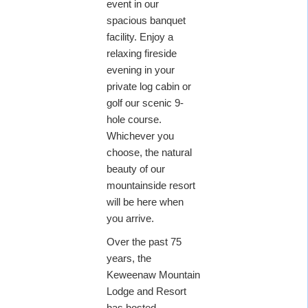
event in our
spacious banquet
facility. Enjoy a
relaxing fireside
evening in your
private log cabin or
golf our scenic 9-
hole course.
Whichever you
choose, the natural
beauty of our
mountainside resort
will be here when
you arrive.
Over the past 75
years, the
Keweenaw Mountain
Lodge and Resort
has hosted