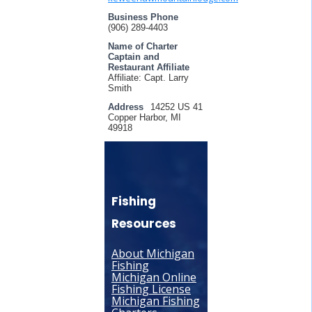
Business Phone
(906) 289-4403
Name of Charter
Captain and
Restaurant Affiliate
Affiliate: Capt. Larry
Smith
Address
14252 US 41
Copper Harbor, MI
49918
Fishing
Resources
About Michigan
Fishing
Michigan Online
Fishing License
Michigan Fishing