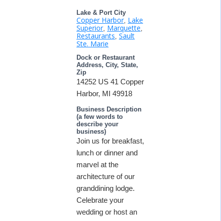
Lake & Port City
Copper Harbor
Lake
,
Superior
Marquette
,
,
Restaurants
Sault
,
Ste. Marie
Dock or Restaurant
Address, City, State,
Zip
14252 US 41 Copper
Harbor, MI 49918
Business Description
(a few words to
describe your
business)
Join us for breakfast,
lunch or dinner and
marvel at the
architecture of our
granddining lodge.
Celebrate your
wedding or host an