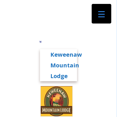
Keweenaw
Mountain
Lodge