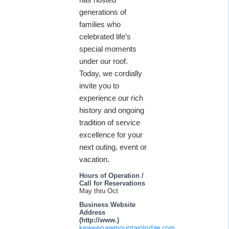
generations of
families who
celebrated life’s
special moments
under our roof.
Today, we cordially
invite you to
experience our rich
history and ongoing
tradition of service
excellence for your
next outing, event or
vacation.
Hours of Operation /
Call for Reservations
May thru Oct
Business Website
Address
(http://www.)
keweenawmountainlodge.com