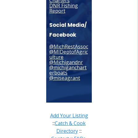
Charters
DNR Fishing
Report
Social Media/
Facebook
@MichRestAssoc
@MIDeptofAgric
ulture
@Michigandnr
@michiganchart
erboats
@miseagrant
Add Your Listing
Catch & Cook
::
Directory
::