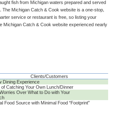
 caught fish from Michigan waters prepared and served
tus. The Michigan Catch & Cook website is a one-stop,
rter service or restaurant is free, so listing your
 the Michigan Catch & Cook website experienced nearly
Clients/Customers
 Dining Experience
 of Catching Your Own Lunch/Dinner
Worries Over What to Do with Your
ch
al Food Source with Minimal Food “Footprint”