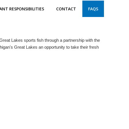
ANT RESPONSIBILITIES
CONTACT
FAQS
reat Lakes sports fish through a partnership with the
higan's Great Lakes an opportunity to take their fresh