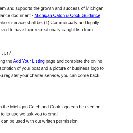
gram and supports the growth and success of Michigan
idance document -
Michigan Catch & Cook Guidance
le or service shall be: (1) Commercially and legally
ved to have their recreationally caught fish from
rter?
ing the
Add Your Listing
page and complete the online
scription of your boat and a picture or business logo to
 you register your charter service, you can come back
hen the Michigan Catch and Cook logo can be used on
r to its use we ask you to email
can be used with out written permission.