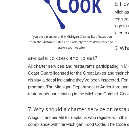
5.
How
Michiga
registra
logo to
later t
If you are a member of the Michigan Charter Boat Association
then the Michigan Catch and Cook logo can be downloaded to
6.
Wha
use on your website
are safe to cook and to eat?
All charter services and restaurants participating in 
Coast Guard licensed for the Great Lakes and their c
display a decal indicating they’ve been inspected. For
program. The Michigan Department of Agriculture and 
restaurants participating in the Michigan Catch & Coo
7.
Why should a charter service or resta
A significant benefit for captains who register with th
compliance with the Michigan Food Code. The Code st