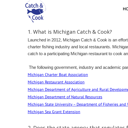
H
1. What is Michigan Catch & Cook?
Launched in 2012, Michigan Catch & Cook is an effort 
charter fishing industry and local restaurants. Michig
catch to a participating Michigan restaurant to cook an
The following government, industry and academic par
Michigan Charter Boat Association
Michigan Restaurant Association
Michigan Department of Agriculture and Rural Developme
Michigan Department of Natural Resources
Michigan State University – Department of Fisheries and 
Michigan Sea Grant Extension
2.
Does the state agency that regulates