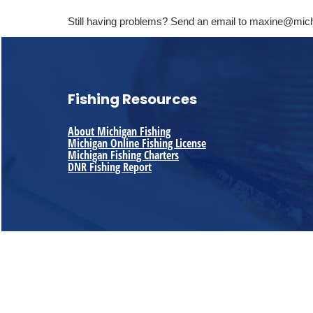
Still having problems? Send an email to maxine@mic
Fishing Resources
About Michigan Fishing
Michigan Online Fishing License
Michigan Fishing Charters
DNR Fishing Report