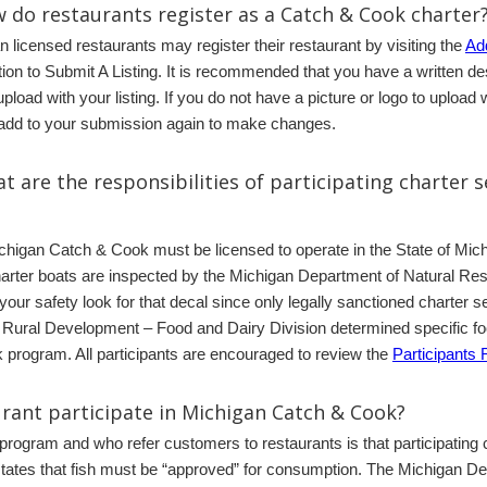
 do restaurants register as a Catch & Cook charter
n licensed restaurants may register their restaurant by visiting the
Add
tion to Submit A Listing. It is recommended that you have a written de
 upload with your listing. If you do not have a picture or logo to uplo
o add to your submission again to make changes.
t are the responsibilities of participating charter s
Michigan Catch & Cook must be licensed to operate in the State of Mic
harter boats are inspected by the Michigan Department of Natural Re
 your safety look for that decal since only legally sanctioned charter
Rural Development – Food and Dairy Division determined specific foo
k program. All participants are encouraged to review the
Participants 
urant participate in Michigan Catch & Cook?
is program and who refer customers to restaurants is that participating
ates that fish must be “approved” for consumption. The Michigan De