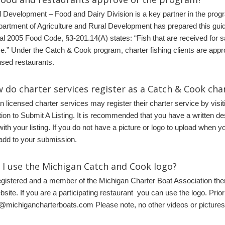
l Development – Food and Dairy Division is a key partner in the pro
artment of Agriculture and Rural Development has prepared this gu
al 2005 Food Code, §3-201.14(A) states: “Fish that are received for sa
ce.” Under the Catch & Cook program, charter fishing clients are appro
sed restaurants.
 do charter services register as a Catch & Cook cha
n licensed charter services may register their charter service by visit
tion to Submit A Listing. It is recommended that you have a written de
with your listing. If you do not have a picture or logo to upload when
 add to your submission.
n I use the Michigan Catch and Cook logo
?
registered and a member of the Michigan Charter Boat Association t
site. If you are a participating restaurant you can use the logo. Prio
michigancharterboats.com Please note, no other videos or pictures 