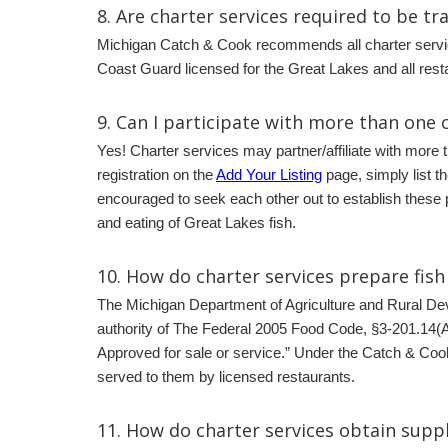
8. Are charter services required to be tr
Michigan Catch & Cook recommends all charter servic
Coast Guard licensed for the Great Lakes and all res
9.
Can I participate with more than one c
Yes! Charter services may partner/affiliate with more 
registration on the
Add Your Listing
page, simply list t
encouraged to seek each other out to establish these 
and eating of Great Lakes fish.
10.
How do charter services prepare fish 
The Michigan Department of Agriculture and Rural D
authority of The Federal 2005 Food Code, §3-201.14(A) 
Approved for sale or service.” Under the Catch & Cook
served to them by licensed restaurants.
11.
How do charter services obtain suppl