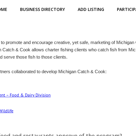
OME
BUSINESS DIRECTORY
ADD LISTING
PARTICIP
to promote and encourage creative, yet safe, marketing of Michigan G
an Catch & Cook allows charter fishing clients who catch fish from Mic
d serve those fish to those clients.
tners collaborated to develop Michigan Catch & Cook:
nt – Food & Dairy Division
Wildlife
 food and restaurants approve of the program?