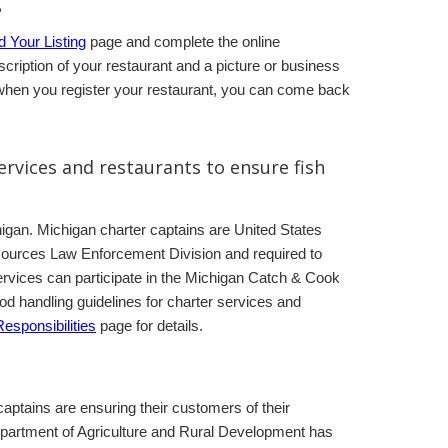
?
 Your Listing
page and complete the online
scription of your restaurant and a picture or business
ad when you register your restaurant, you can come back
ervices and restaurants to ensure fish
higan. Michigan charter captains are United States
sources Law Enforcement Division and required to
 services can participate in the Michigan Catch & Cook
d handling guidelines for charter services and
Responsibilities
page for details.
 captains are ensuring their customers of their
partment of Agriculture and Rural Development has