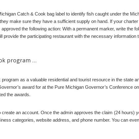
Michigan Catch & Cook bag label to identify fish caught under the M
 they make sure they have a sufficient supply on hand. If your charter
pproved the following action: With a permanent marker, write the fol
 provide the participating restaurant with the necessary information to
ook program …
rogram as a valuable residential and tourist resource in the state 
overnor’s award for at the Pure Michigan Governor’s Conference on
ed the awards.
o create an account. Once the admin approves the claim (24 hours) you 
siness categories, website address, and phone number. You can even d