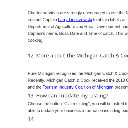
Charter services are strongly encouraged to use the 
contact Captain
Larry Lienczewski
to obtain labels as
Department of Agriculture and Rural Development has a
Captain’s name, Boat, Date and Time of catch. This will
cooking.
12. More about the Michigan Catch & C
Pure Michigan recognizes the Michigan Catch & Cook p
Recently, Michigan Catch & Cook received the 2013 G
and the
Tourism Industry Coalition of Michigan
present
13. How can I update my Listing?
Choose the button "Claim Listing", you will be asked t
able to update your business information including bu
14.