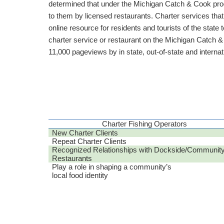
determined that under the Michigan Catch & Cook progr
to them by licensed restaurants. Charter services that
online resource for residents and tourists of the state t
charter service or restaurant on the Michigan Catch &
11,000 pageviews by in state, out-of-state and internati
Charter Fishing Operators
New Charter Clients
Repeat Charter Clients
Recognized Relationships with Dockside/Communit
Restaurants
Play a role in shaping a community’s
local food identity