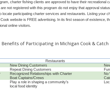
am, charter fishing clients are approved to have their recreational
 are not registered with this program do not enjoy that approval sta
o locate participating charter services and restaurants. Listing your cha
 Cook website is FREE advertising. In its first season of existence,
onal online visitors.
Benefits of Participating in Michigan Cook & Catch
Restaurants
New Dining Customers
New
Repeat Dining Customers
Fun
y
Recognized Relationships with Charter
No 
Boat Captains/Crews
Cat
Play a role in shaping a community’s
Loc
local food identity