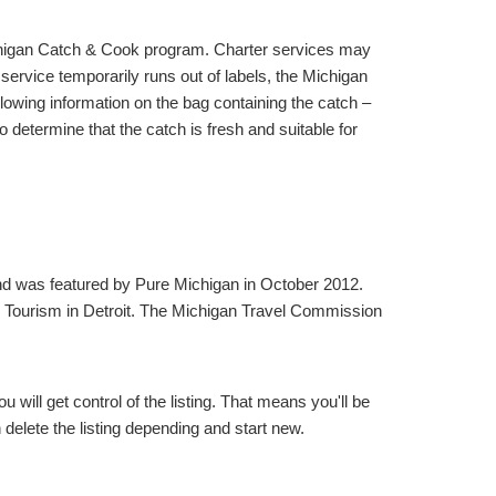
ichigan Catch & Cook program. Charter services may
 service temporarily runs out of labels, the Michigan
lowing information on the bag containing the catch –
 determine that the catch is fresh and suitable for
and was featured by Pure Michigan in October 2012.
 Tourism in Detroit. The Michigan Travel Commission
will get control of the listing. That means you'll be
elete the listing depending and start new.