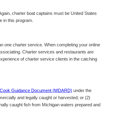
Again, charter boat captains must be United States
te in this program.
han one charter service. When completing your online
 associating. Charter services and restaurants are
perience of charter service clients in the catching
& Cook Guidance Document (MDARD)
under the
ercially and legally caught or harvested; or (2)
onally caught fish from Michigan waters prepared and