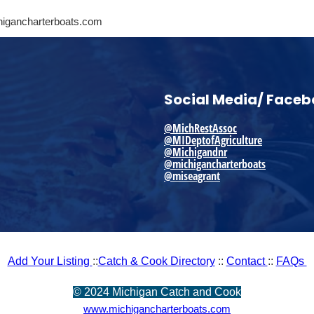
higancharterboats.com
Social Media/ Face
@MichRestAssoc
@MIDeptofAgriculture
@Michigandnr
@michigancharterboats
@miseagrant
Add Your Listing
::
Catch & Cook Directory
::
Contact
::
FAQs
©
2024 Michigan Catch and Cook
www.michigancharterboats.com