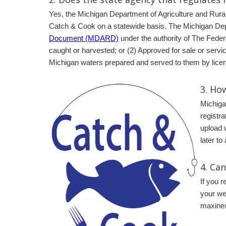
Yes, the Michigan Department of Agriculture and Rura
Catch & Cook on a statewide basis. The Michigan Dep
Document (MDARD)
under the authority of The Feder
caught or harvested; or (2) Approved for sale or servi
Michigan waters prepared and served to them by licen
3.
How
Michiga
registra
upload 
later to
4. Ca
If you 
your web
maxine@