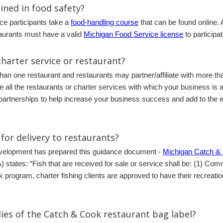
ained in food safety?
e participants take a
food-handling course
that can be found online. 
taurants must have a valid
Michigan Food Service license
to participa
harter service or restaurant?
than one restaurant and restaurants may partner/affiliate with more t
he all the restaurants or charter services with which your business is
partnerships to help increase your business success and add to the ex
for delivery to restaurants?
evelopment has prepared this guidance document -
Michigan Catch 
states: “Fish that are received for sale or service shall be: (1) Comm
 program, charter fishing clients are approved to have their recreati
ies of the Catch & Cook restaurant bag label?