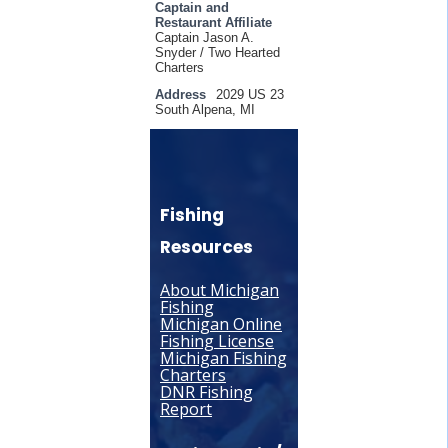
Captain and
Restaurant Affiliate
Captain Jason A.
Snyder / Two Hearted
Charters
Address
2029 US 23
South Alpena, MI
Fishing
Resources
About Michigan
Fishing
Michigan Online
Fishing License
Michigan Fishing
Charters
DNR Fishing
Report