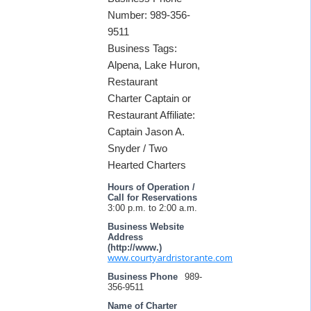
Number: 989-356-
9511
Business Tags:
Alpena, Lake Huron,
Restaurant
Charter Captain or
Restaurant Affiliate:
Captain Jason A.
Snyder / Two
Hearted Charters
Hours of Operation /
Call for Reservations
3:00 p.m. to 2:00 a.m.
Business Website
Address
(http://www.)
www.courtyardristorante.com
Business Phone
989-
356-9511
Name of Charter