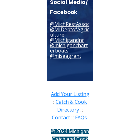
Social Media/
Facebook
@MichRestAssoc
@MIDeptofAgric
ulture
@Michigandnr
@michiganchart
erboats
@miseagrant
Add Your Listing
Catch & Cook
::
Directory
::
Contact
FAQs
::
©
2024 Michigan
Catch and Cook