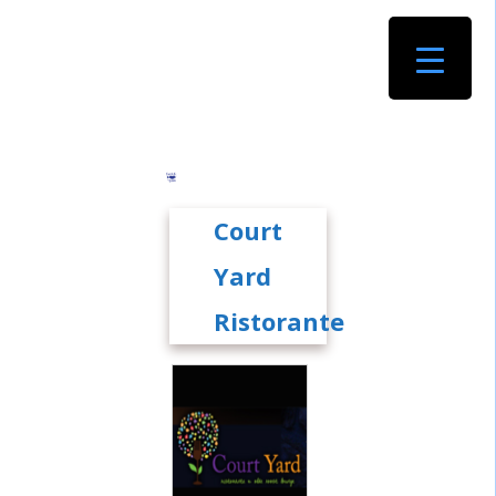
Court
Yard
Ristorante