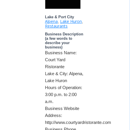
Lake & Port City
Alpena
Lake Huron
,
,
Restaurants
Business Description
(a few words to
describe your
business)
Business Name:
Court Yard
Ristorante
Lake & City: Alpena,
Lake Huron
Hours of Operation:
3:00 p.m. to 2:00
a.m.
Business Website
Address:
http://www.courtyardristorante.com
Business Phone