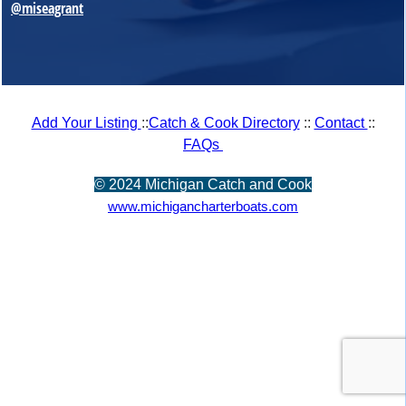
@miseagrant
Add Your Listing
::
Catch & Cook Directory
::
Contact
::
FAQs
©
2024 Michigan Catch and Cook
www.michigancharterboats.com