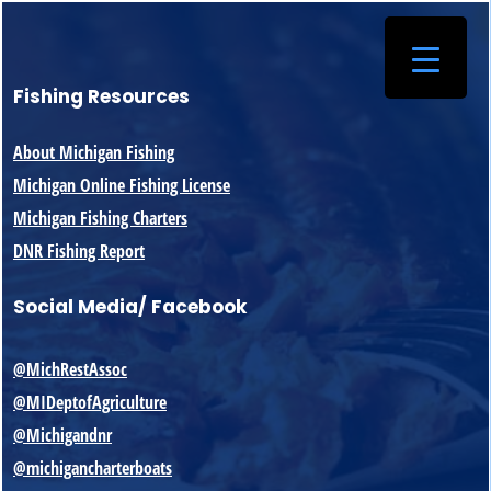
Fishing Resources
About Michigan Fishing
Michigan Online Fishing License
Michigan Fishing Charters
DNR Fishing Report
Social Media/ Facebook
@MichRestAssoc
@MIDeptofAgriculture
@Michigandnr
@michigancharterboats