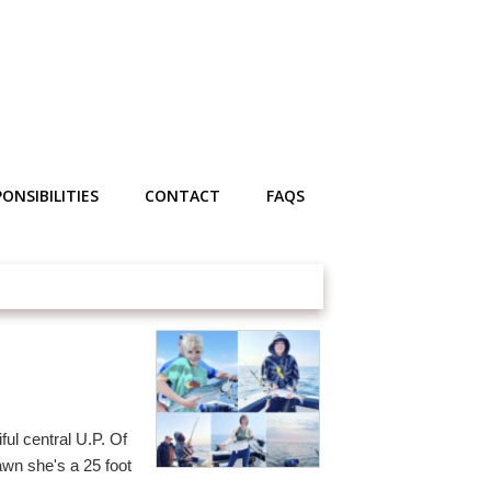
ONSIBILITIES
CONTACT
FAQS
ul central U.P. Of
wn she's a 25 foot