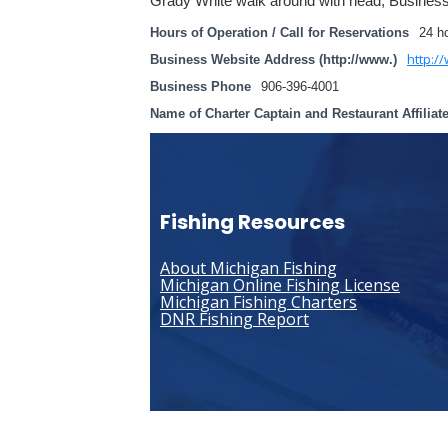
Grady White walk around with head, Busines
Hours of Operation / Call for Reservations
24 h
http:/
Business Website Address (http://www.)
Business Phone
906-396-4001
Name of Charter Captain and Restaurant Affiliat
Fishing Resources
About Michigan Fishing
Michigan Online Fishing License
Michigan Fishing Charters
DNR Fishing Report