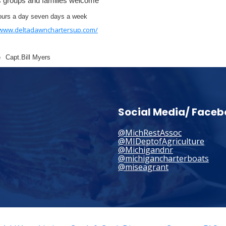
s groups and families welcome
ours a day seven days a week
/www.deltadawnchartersup.com/
e
Capt.Bill Myers
Social Media/ Face
@MichRestAssoc
@MIDeptofAgriculture
@Michigandnr
@michigancharterboats
@miseagrant