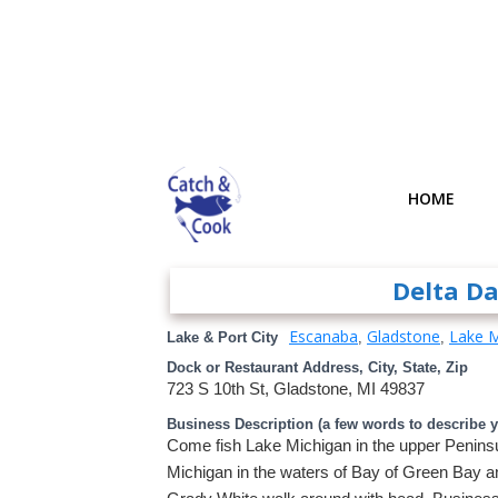
HOME
Delta D
Escanaba
Gladstone
Lake M
Lake & Port City
,
,
Dock or Restaurant Address, City, State, Zip
723 S 10th St, Gladstone, MI 49837
Business Description (a few words to describe 
Come fish Lake Michigan in the upper Peninsul
Michigan in the waters of Bay of Green Bay a