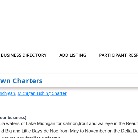
BUSINESS DIRECTORY
ADD LISTING
PARTICIPANT RESP
awn Charters
ichigan
Michigan Fishing Charter
,
your business)
a waters of Lake Michigan for salmon,trout and walleye in the Beautif
nd Big and Little Bays de Noc from May to November on the Delta Da