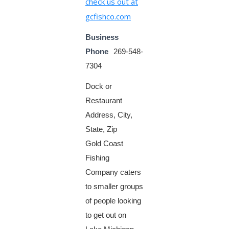
check us out at
gcfishco.com
Business
Phone
269-548-
7304
Dock or
Restaurant
Address, City,
State, Zip
Gold Coast
Fishing
Company caters
to smaller groups
of people looking
to get out on