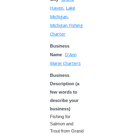
Haven
Lake
,
Michigan
,
Michigan Fishing
Charter
Business
D’Ann
Name
Marie Charters
Business
Description (a
few words to
describe your
business)
Fishing for
Salmon and
Trout from Grand