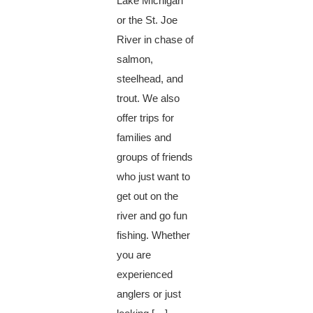
Lake Michigan
or the St. Joe
River in chase of
salmon,
steelhead, and
trout. We also
offer trips for
families and
groups of friends
who just want to
get out on the
river and go fun
fishing. Whether
you are
experienced
anglers or just