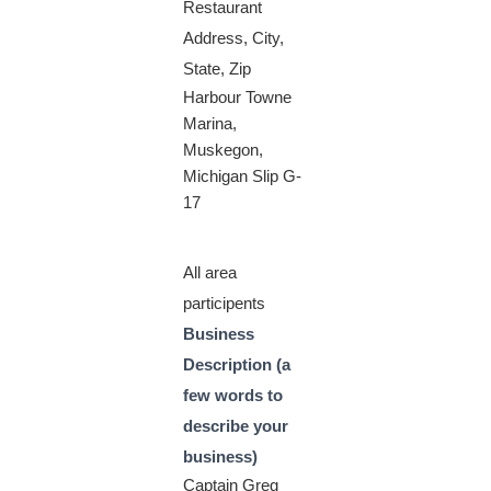
Restaurant
Address, City,
State, Zip
Harbour Towne
Marina,
Muskegon,
Michigan Slip G-
17
All area
participents
Business
Description (a
few words to
describe your
business)
Captain Greg