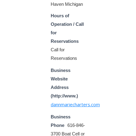
Haven Michigan
Hours of
Operation / Call
for
Reservations
Call for
Reservations
Business
Website
Address
(http://www.)
dannmariecharters.com
Business
Phone
616-846-
3700 Boat Cell or