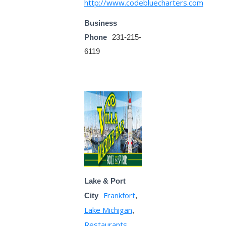
http://www.codebluecharters.com
Business
Phone
231-215-
6119
Lake & Port
Frankfort
City
,
Lake Michigan
,
Restaurants