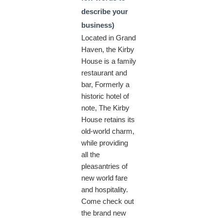
describe your
business)
Located in Grand
Haven, the Kirby
House is a family
restaurant and
bar, Formerly a
historic hotel of
note, The Kirby
House retains its
old-world charm,
while providing
all the
pleasantries of
new world fare
and hospitality.
Come check out
the brand new