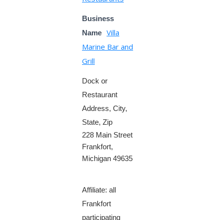
Business
Villa
Name
Marine Bar and
Grill
Dock or
Restaurant
Address, City,
State, Zip
228 Main Street
Frankfort,
Michigan 49635
Affiliate: all
Frankfort
participating