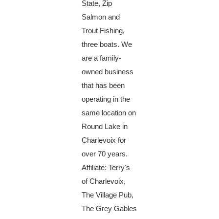
State, Zip
Salmon and
Trout Fishing,
three boats. We
are a family-
owned business
that has been
operating in the
same location on
Round Lake in
Charlevoix for
over 70 years.
Affiliate: Terry's
of Charlevoix,
The Village Pub,
The Grey Gables