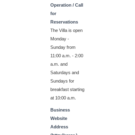
Operation / Call
for
Reservations
The Villa is open
Monday -
Sunday from
11:00 a.m. - 2:00
a.m. and
Saturdays and
Sundays for
breakfast starting
at 10:00 a.m.
Business
Website
Address