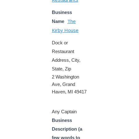
Business
The
Name
Kirby House
Dock or
Restaurant
Address, City,
State, Zip
2 Washington
Ave, Grand
Haven, MI 49417
Any Captain
Business
Description (a
few words to