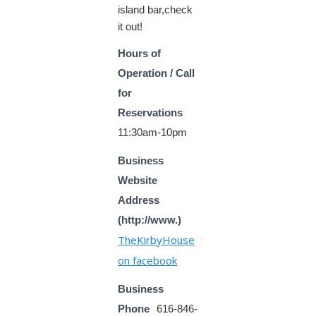
island bar,check
it out!
Hours of
Operation / Call
for
Reservations
11:30am-10pm
Business
Website
Address
(http://www.)
TheKirbyHouse
on facebook
Business
Phone
616-846-