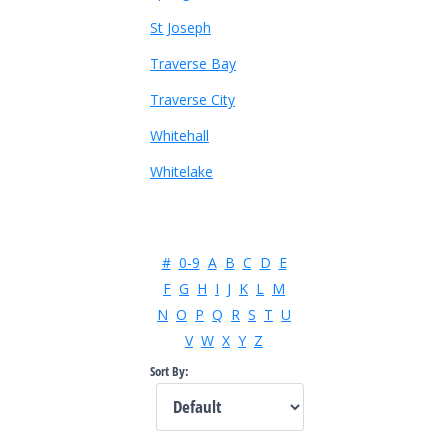
St Joseph
Traverse Bay
Traverse City
Whitehall
Whitelake
#
0-9
A
B
C
D
E
F
G
H
I
J
K
L
M
N
O
P
Q
R
S
T
U
V
W
X
Y
Z
Sort By: