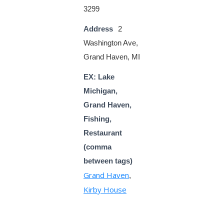
3299
Address
2
Washington Ave,
Grand Haven, MI
EX: Lake
Michigan,
Grand Haven,
Fishing,
Restaurant
(comma
between tags)
Grand Haven
,
Kirby House