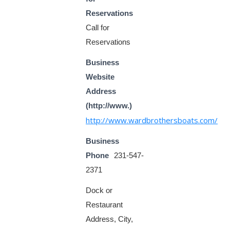
Reservations
Call for
Reservations
Business
Website
Address
(http://www.)
http://www.wardbrothersboats.com/
Business
Phone
231-547-
2371
Dock or
Restaurant
Address, City,