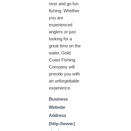
river and go fun
fishing. Whether
you are
experienced
anglers or just
looking for a
great time on the
water, Gold
Coast Fishing
Company will
provide you with
an unforgettable
experience.
Business
Website
Address
(http://www.)