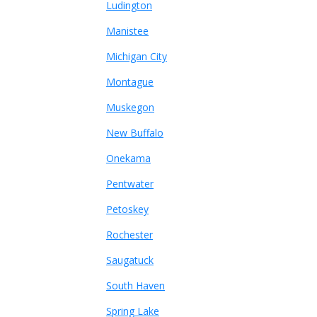
Ludington
Manistee
Michigan City
Montague
Muskegon
New Buffalo
Onekama
Pentwater
Petoskey
Rochester
Saugatuck
South Haven
Spring Lake