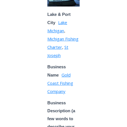
Lake & Port
Lake
City
Michigan
,
Michigan Fishing
Charter
St
,
Joseph
Business
Gold
Name
Coast Fishing
Company
Business
Description (a
few words to
describe your