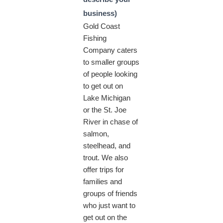
business)
Gold Coast
Fishing
Company caters
to smaller groups
of people looking
to get out on
Lake Michigan
or the St. Joe
River in chase of
salmon,
steelhead, and
trout. We also
offer trips for
families and
groups of friends
who just want to
get out on the