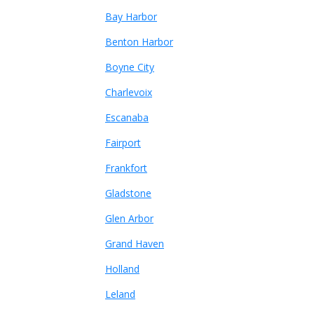
Bay Harbor
Benton Harbor
Boyne City
Charlevoix
Escanaba
Fairport
Frankfort
Gladstone
Glen Arbor
Grand Haven
Holland
Leland