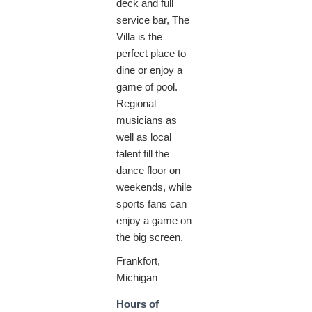
deck and full
service bar, The
Villa is the
perfect place to
dine or enjoy a
game of pool.
Regional
musicians as
well as local
talent fill the
dance floor on
weekends, while
sports fans can
enjoy a game on
the big screen.
Frankfort,
Michigan
Hours of