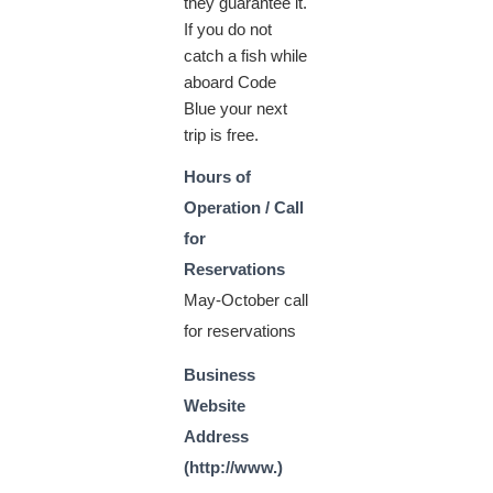
they guarantee it.
If you do not
catch a fish while
aboard Code
Blue your next
trip is free.
Hours of
Operation / Call
for
Reservations
May-October call
for reservations
Business
Website
Address
(http://www.)