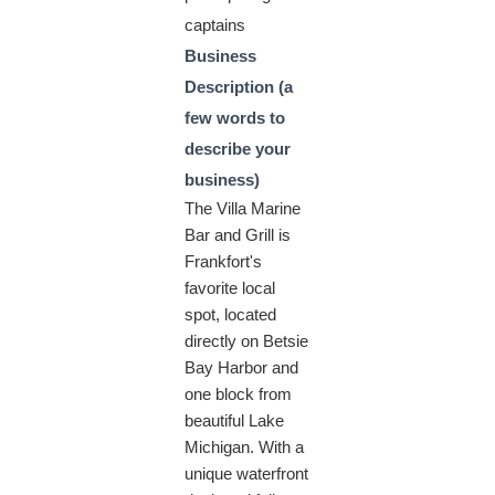
captains
Business
Description (a
few words to
describe your
business)
The Villa Marine
Bar and Grill is
Frankfort's
favorite local
spot, located
directly on Betsie
Bay Harbor and
one block from
beautiful Lake
Michigan. With a
unique waterfront