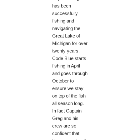
has been
successfully
fishing and
navigating the
Great Lake of
Michigan for over
twenty years.
Code Blue starts
fishing in April
and goes through
October to
ensure we stay
on top of the fish
all season long.
In fact Captain
Greg and his
crew are so
confident that