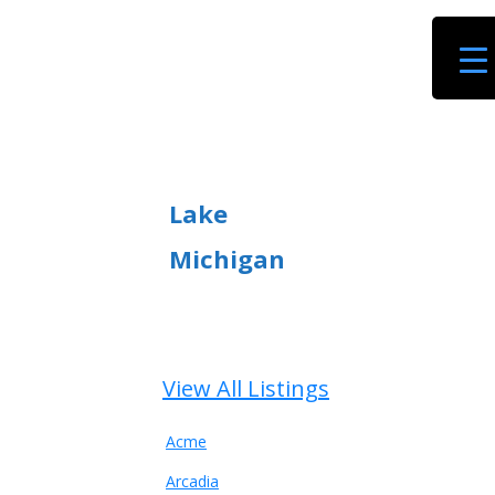
Lake
Michigan
View All Listings
Acme
Arcadia