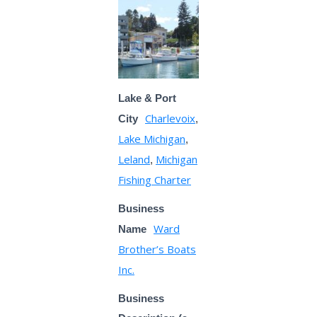
Lake & Port
Charlevoix
City
,
Lake Michigan
,
Leland
Michigan
,
Fishing Charter
Business
Ward
Name
Brother’s Boats
Inc.
Business