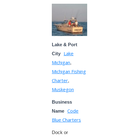
Lake & Port
Lake
City
Michigan
,
Michigan Fishing
Charter
,
Muskegon
Business
Code
Name
Blue Charters
Dock or