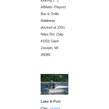
looking […]
Affiliate: Players
Bar & Grille
Address
docked at 2351
Niles Rd. (Slip
#150) Saint
Joseph, MI
49085
Lake & Port
Grand
City