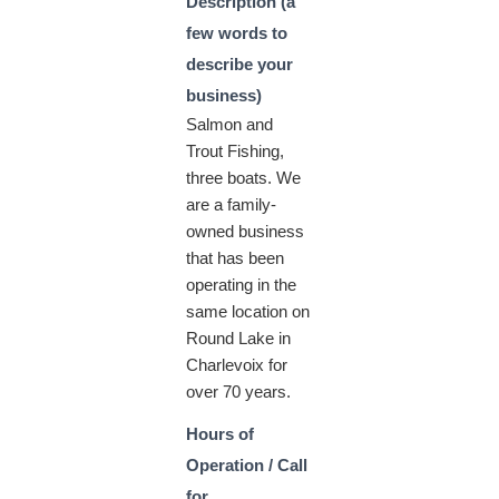
Description (a
few words to
describe your
business)
Salmon and
Trout Fishing,
three boats. We
are a family-
owned business
that has been
operating in the
same location on
Round Lake in
Charlevoix for
over 70 years.
Hours of
Operation / Call
for