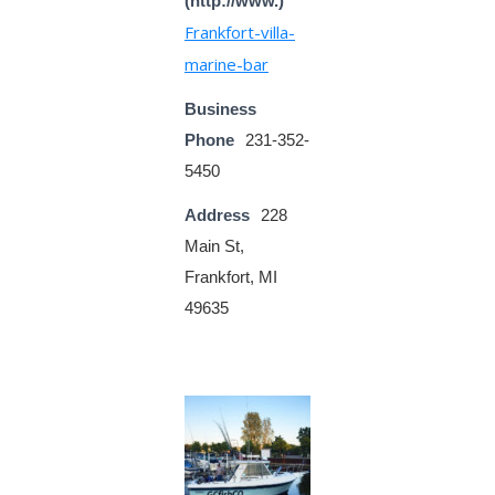
(http://www.)
Frankfort-villa-
marine-bar
Business
Phone
231-352-
5450
Address
228
Main St,
Frankfort, MI
49635