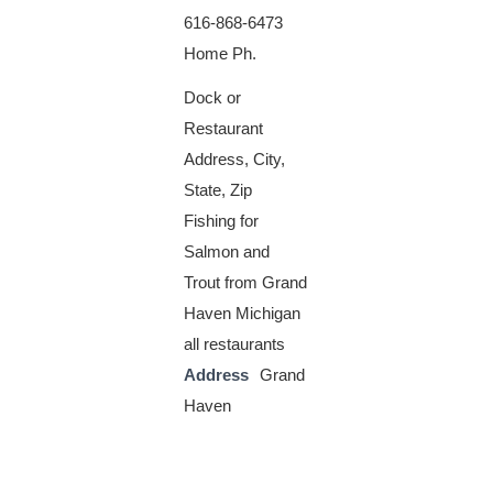
616-868-6473
Home Ph.
Dock or
Restaurant
Address, City,
State, Zip
Fishing for
Salmon and
Trout from Grand
Haven Michigan
all restaurants
Address
Grand
Haven