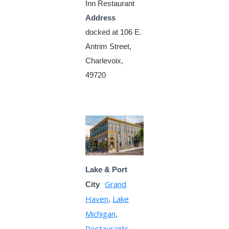
Inn Restaurant
Address
docked at 106 E.
Antrim Street,
Charlevoix,
49720
Lake & Port
Grand
City
Haven
Lake
,
Michigan
,
Restaurants