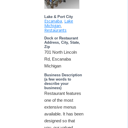
Lake & Port City
Escanaba
Lake
,
Michigan
,
Restaurants
Dock or Restaurant
Address, City, State,
Zip
701 North Lincoln
Rd, Escanaba
Michigan
Business Description
(a few words to
describe your
business)
Restaurant features
one of the most
extensive menus
available. It has been
designed so that
you, our valued