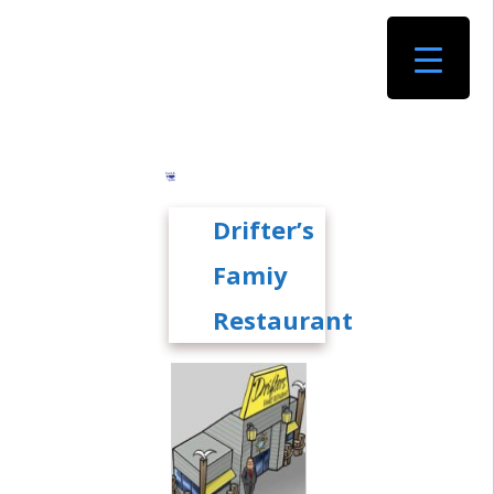
Drifter’s
Famiy
Restaurant