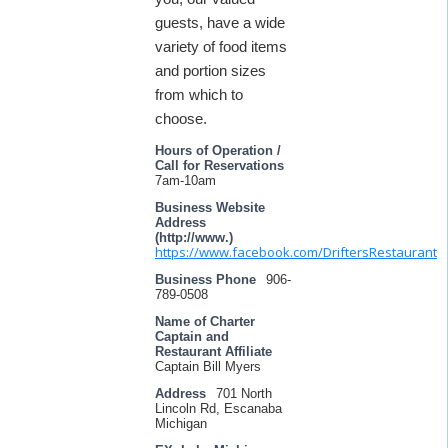
guests, have a wide
variety of food items
and portion sizes
from which to
choose.
Hours of Operation /
Call for Reservations
7am-10am
Business Website
Address
(http://www.)
https://www.facebook.com/DriftersRestaurant
Business Phone
906-
789-0508
Name of Charter
Captain and
Restaurant Affiliate
Captain Bill Myers
Address
701 North
Lincoln Rd, Escanaba
Michigan