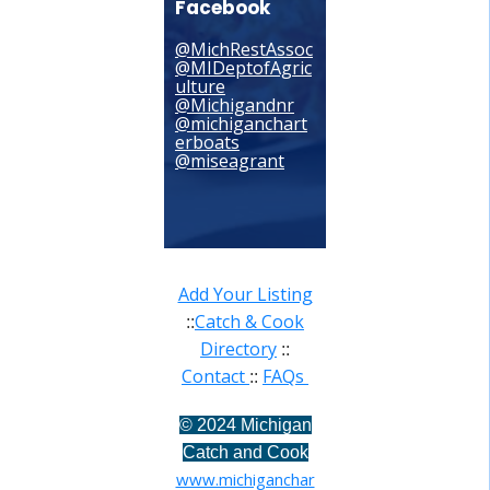
Facebook
@MichRestAssoc
@MIDeptofAgric
ulture
@Michigandnr
@michiganchart
erboats
@miseagrant
Add Your Listing
Catch & Cook
::
Directory
::
Contact
FAQs
::
©
2024 Michigan
Catch and Cook
www.michiganchar