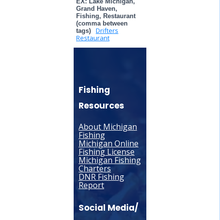
EX: Lake Michigan,
Grand Haven,
Fishing, Restaurant
(comma between
Drifters
tags)
Restaurant
Fishing
Resources
About Michigan
Fishing
Michigan Online
Fishing License
Michigan Fishing
Charters
DNR Fishing
Report
Social Media/