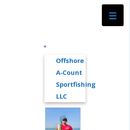
Offshore
A-Count
Sportfishing
LLC