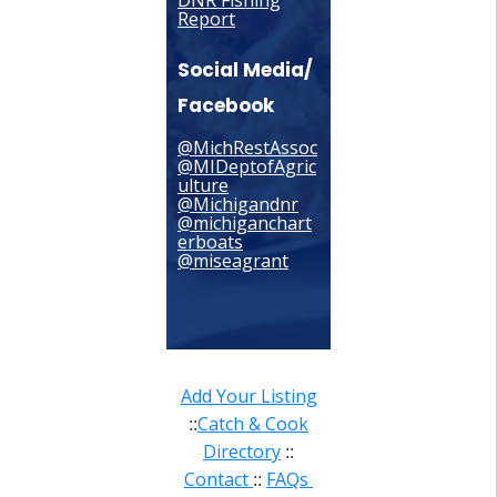
DNR Fishing
Report
Social Media/
Facebook
@MichRestAssoc
@MIDeptofAgric
ulture
@Michigandnr
@michiganchart
erboats
@miseagrant
Add Your Listing
Catch & Cook
::
Directory
::
Contact
FAQs
::