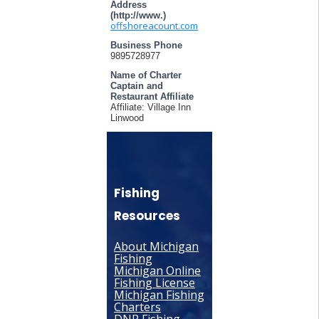
Address
(http://www.)
offshoreacount.com
Business Phone
9895728977
Name of Charter
Captain and
Restaurant Affiliate
Affiliate: Village Inn
Linwood
Fishing
Resources
About Michigan
Fishing
Michigan Online
Fishing License
Michigan Fishing
Charters