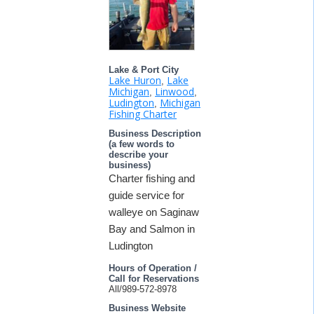
Lake & Port City
Lake Huron
Lake
,
Michigan
Linwood
,
,
Ludington
Michigan
,
Fishing Charter
Business Description
(a few words to
describe your
business)
Charter fishing and
guide service for
walleye on Saginaw
Bay and Salmon in
Ludington
Hours of Operation /
Call for Reservations
All/989-572-8978
Business Website