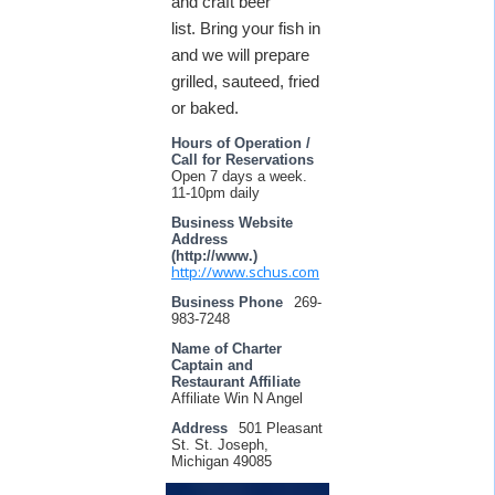
and craft beer
list. Bring your fish in
and we will prepare
grilled, sauteed, fried
or baked.
Hours of Operation /
Call for Reservations
Open 7 days a week.
11-10pm daily
Business Website
Address
(http://www.)
http://www.schus.com
Business Phone
269-
983-7248
Name of Charter
Captain and
Restaurant Affiliate
Affiliate Win N Angel
Address
501 Pleasant
St. St. Joseph,
Michigan 49085