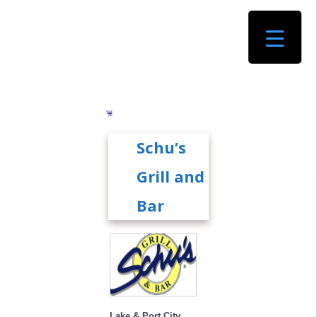
Schu’s
Grill and
Bar
Lake & Port City