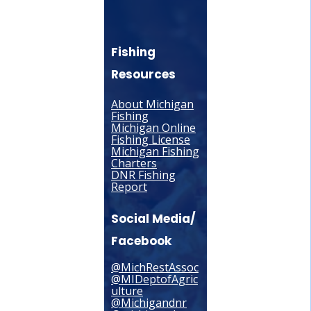
Fishing
Resources
About Michigan
Fishing
Michigan Online
Fishing License
Michigan Fishing
Charters
DNR Fishing
Report
Social Media/
Facebook
@MichRestAssoc
@MIDeptofAgric
ulture
@Michigandnr