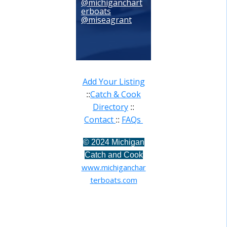
@michiganchart
erboats
@miseagrant
Add Your Listing
Catch & Cook
::
Directory
::
Contact
FAQs
::
©
2024 Michigan
Catch and Cook
www.michiganchar
terboats.com