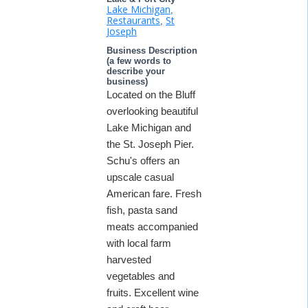
Lake Michigan
,
Restaurants
St
,
Joseph
Business Description
(a few words to
describe your
business)
Located on the Bluff
overlooking beautiful
Lake Michigan and
the St. Joseph Pier.
Schu's offers an
upscale casual
American fare. Fresh
fish, pasta sand
meats accompanied
with local farm
harvested
vegetables and
fruits. Excellent wine