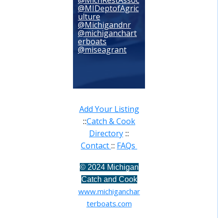
@MichRestAssoc
@MIDeptofAgric
ulture
@Michigandnr
@michiganchart
erboats
@miseagrant
Add Your Listing
Catch & Cook
::
Directory
::
Contact
FAQs
::
©
2024 Michigan
Catch and Cook
www.michiganchar
terboats.com