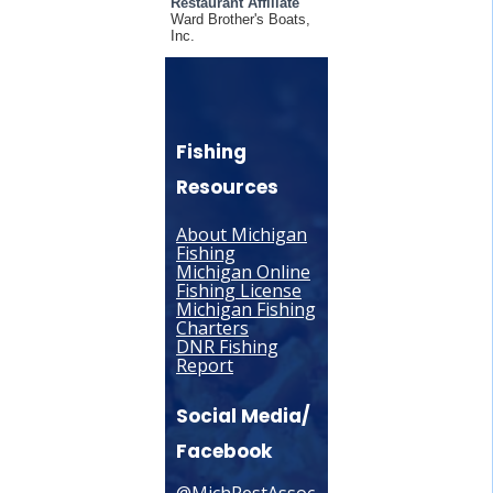
Restaurant Affiliate
Ward Brother's Boats,
Inc.
Fishing
Resources
About Michigan
Fishing
Michigan Online
Fishing License
Michigan Fishing
Charters
DNR Fishing
Report
Social Media/
Facebook