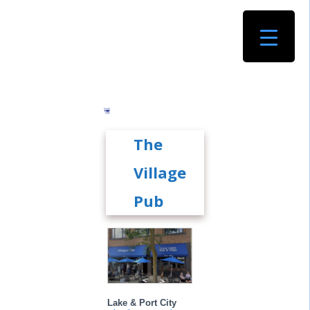
The
Village
Pub
Lake & Port City