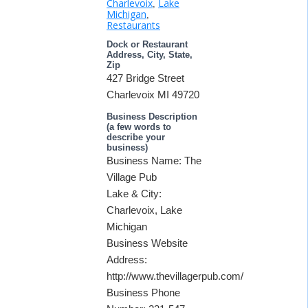
Charlevoix
Lake
,
Michigan
,
Restaurants
Dock or Restaurant
Address, City, State,
Zip
427 Bridge Street
Charlevoix MI 49720
Business Description
(a few words to
describe your
business)
Business Name: The
Village Pub
Lake & City:
Charlevoix, Lake
Michigan
Business Website
Address:
http://www.thevillagerpub.com/
Business Phone