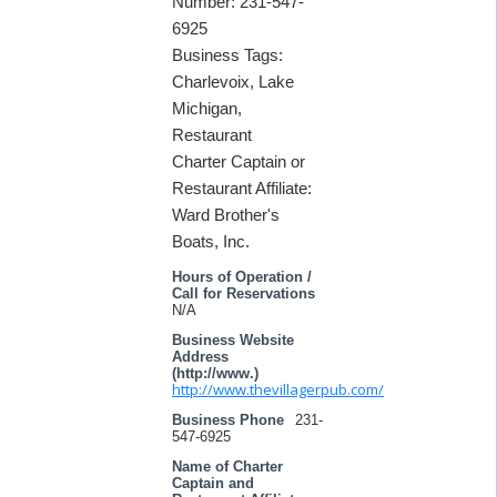
Number: 231-547-
6925
Business Tags:
Charlevoix, Lake
Michigan,
Restaurant
Charter Captain or
Restaurant Affiliate:
Ward Brother's
Boats, Inc.
Hours of Operation /
Call for Reservations
N/A
Business Website
Address
(http://www.)
http://www.thevillagerpub.com/
Business Phone
231-
547-6925
Name of Charter
Captain and