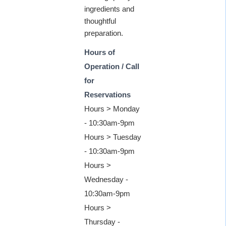
ingredients and
thoughtful
preparation.
Hours of
Operation / Call
for
Reservations
Hours > Monday
- 10:30am-9pm
Hours > Tuesday
- 10:30am-9pm
Hours >
Wednesday -
10:30am-9pm
Hours >
Thursday -