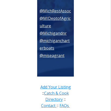
@MichRestAssoc
@MIDeptofAgric
ulture
@Michigandnr
@michiganchart
erboats
@miseagrant
Add Your Listing
Catch & Cook
::
Directory
::
Contact
FAQs
::