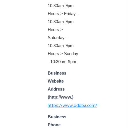
10:30am-9pm
Hours > Friday -
10:30am-9pm
Hours >
Saturday -
10:30am-9pm
Hours > Sunday
- 10:30am-9pm
Business
Website
Address
(http://www.)
https://www.qdoba.com/
Business
Phone