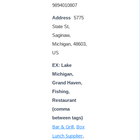
9894010807
Address
5775
State St,
Saginaw,
Michigan, 48603,
US
EX: Lake
Michigan,
Grand Haven,
Fishing,
Restaurant
(comma
between tags)
Bar & Grill
Box
,
Lunch Supplier
,