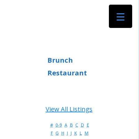
Brunch
Restaurant
View All Listings
#
0-9
A
B
C
D
E
F
G
H
I
J
K
L
M