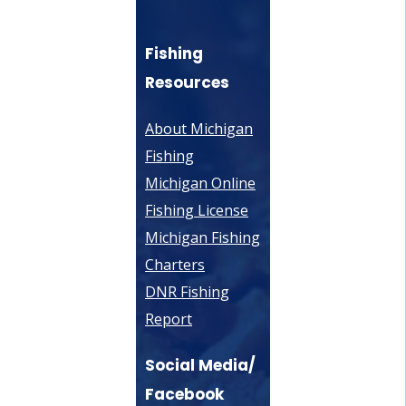
Fishing
Resources
About Michigan
Fishing
Michigan Online
Fishing License
Michigan Fishing
Charters
DNR Fishing
Report
Social Media/
Facebook