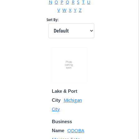
N
O
P
Q
R
S
T
U
V
W
X
Y
Z
Sort By:
Lake & Port
Michigan
City
City
Business
QDOBA
Name