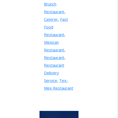
Brunch
Restaurant
,
Caterer
Fast
,
Food
Restaurant
,
Mexican
Restaurant
,
Restaurant
,
Restaurant
Delivery
Service
Tex-
,
Mex Restaurant