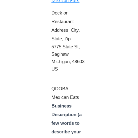
Mexican Eats
Dock or
Restaurant
Address, City,
State, Zip
5775 State St,
Saginaw,
Michigan, 48603,
US
QDOBA
Mexican Eats
Business
Description (a
few words to
describe your