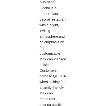
business)
Qdoba is a
modern fast-
casual restaurant
with a bright,
inviting
atmosphere and
an emphasis on
fresh,
customizable
Mexican-inspired
cuisine.
Customers
come to QDOBA
when looking for
a family-friendly
Mexican
restaurant
offering quality