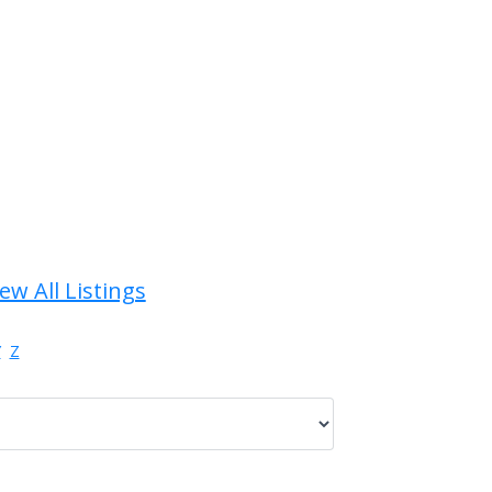
ew All Listings
Y
Z