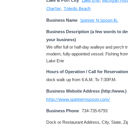
Lake & Port City
,
Charter
Toledo Beach
,
Spinner N Spoon llc.
Business Name
Business Description (a few words to de
your business)
We offer full or half-day walleye and perch tr
modern, fully-appointed vessel. Fishing fro
Lake Erie
Hours of Operation / Call for Reservatio
dock walk up from 6 A.M. To 7:30P.M.
Business Website Address (http://www.)
http://www.spinnernspoon.com/
Business Phone
734-735-6793
Dock or Restaurant Address, City, State, Zi