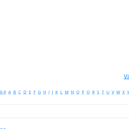
Vi
0-9
A
B
C
D
E
F
G
H
I
J
K
L
M
N
O
P
Q
R
S
T
U
V
W
X
ing