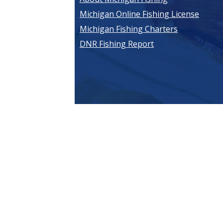
Michigan Online Fishing License
Michigan Fishing Charters
DNR Fishing Report