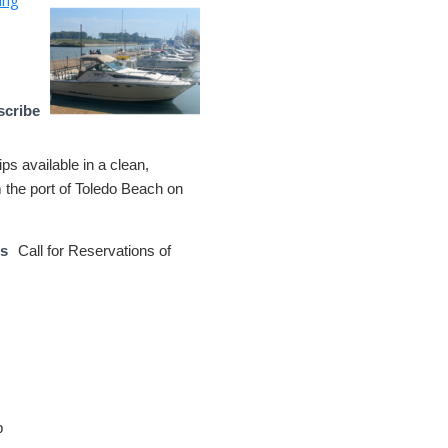
scribe
ips available in a clean,
m the port of Toledo Beach on
ns
Call for Reservations of
p