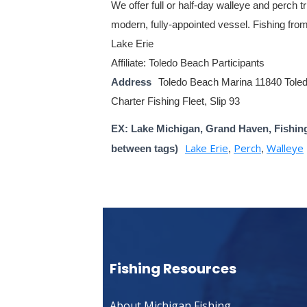
We offer full or half-day walleye and perch tr
modern, fully-appointed vessel. Fishing fro
Lake Erie
Affiliate: Toledo Beach Participants
Address
Toledo Beach Marina 11840 Tole
Charter Fishing Fleet, Slip 93
EX: Lake Michigan, Grand Haven, Fishin
Lake Erie
Perch
Walleye
between tags)
,
,
Fishing Resources
About Michigan Fishing