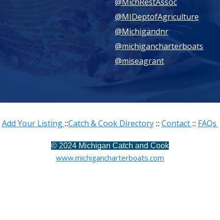
@MichRestAssoc
@MIDeptofAgriculture
@Michigandnr
@michigancharterboats
@miseagrant
Add Your Listing
Catch & Cook Directory
Contact
FAQs
::
::
::
©
2024 Michigan Catch and Cook
www.michigancharterboats.com