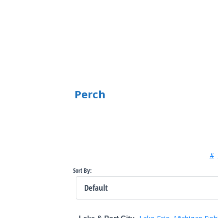
Perch
#
Sort By:
Lake Erie
Michigan Fish