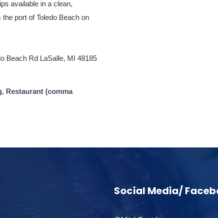
ips available in a clean,
m the port of Toledo Beach on
do Beach Rd LaSalle, MI 48185
g, Restaurant (comma
Social Media/ Face