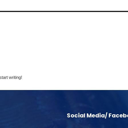
tart writing!
Social Media/ Face