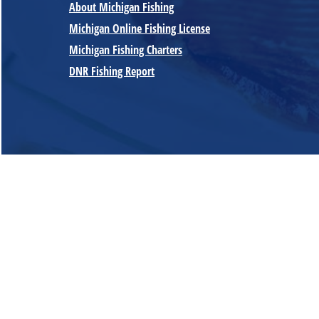
About Michigan Fishing
Michigan Online Fishing License
Michigan Fishing Charters
DNR Fishing Report