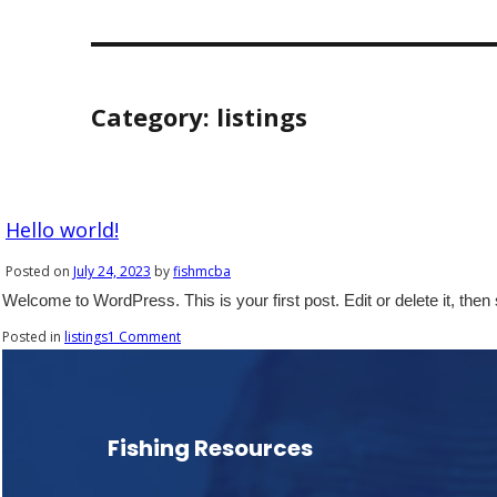
Category:
listings
Hello world!
Posted on
July 24, 2023
by
fishmcba
Welcome to WordPress. This is your first post. Edit or delete it, then s
on
Posted in
listings
1 Comment
Hello
world!
Fishing Resources