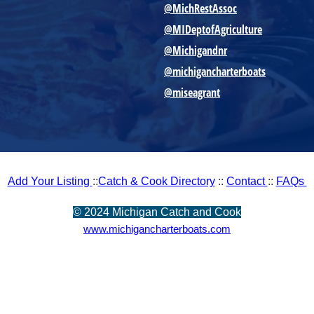
@MichRestAssoc
@MIDeptofAgriculture
@Michigandnr
@michigancharterboats
@miseagrant
Add Your Listing
::
Catch & Cook Directory
::
Contact
::
FAQs
©
2024 Michigan Catch and Cook
www.michigancharterboats.com