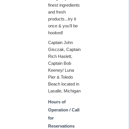
finest ingredients
and fresh
products...try it
once & you'll be
hooked!
Captain John
Gisczak, Captain
Rich Haslett,
Captain Bob
Keeney/ Luna
Pier & Toledo
Beach located in
Lasalle, Michigan
Hours of
Operation / Call
for
Reservations