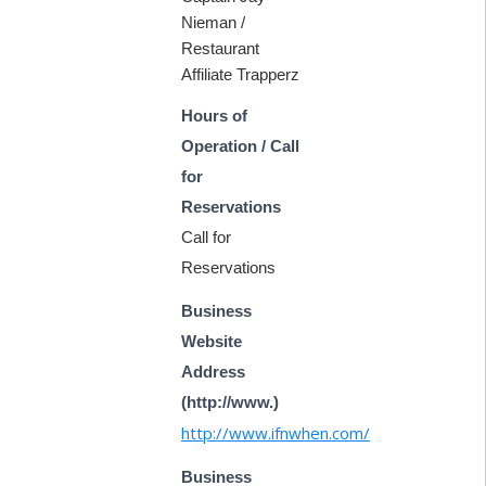
Nieman /
Restaurant
Affiliate Trapperz
Hours of
Operation / Call
for
Reservations
Call for
Reservations
Business
Website
Address
(http://www.)
http://www.ifnwhen.com/
Business