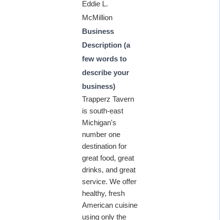
Eddie L.
McMillion
Business
Description (a
few words to
describe your
business)
Trapperz Tavern
is south-east
Michigan's
number one
destination for
great food, great
drinks, and great
service. We offer
healthy, fresh
American cuisine
using only the