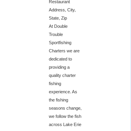
Restaurant
Address, City,
State, Zip
At Double
Trouble
Sportfishing
Charters we are
dedicated to
providing a
quality charter
fishing
experience. As
the fishing
seasons change,
we follow the fish
across Lake Erie