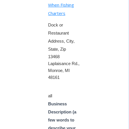
When Fishing
Charters
Dock or
Restaurant
Address, City,
State, Zip
13468
Laplaisance Rd.,
Monroe, MI
48161
all
Business
Description (a
few words to
describe your