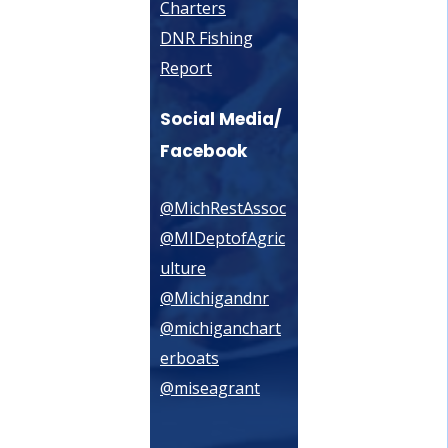
Charters
DNR Fishing
Report
Social Media/
Facebook
@MichRestAssoc
@MIDeptofAgric
ulture
@Michigandnr
@michiganchart
erboats
@miseagrant