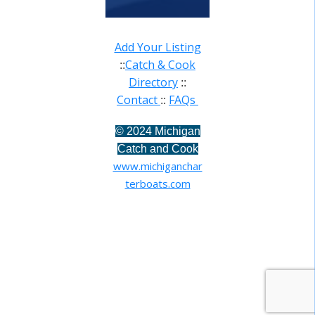
Add Your Listing
Catch & Cook
::
Directory
::
Contact
FAQs
::
©
2024 Michigan
Catch and Cook
www.michiganchar
terboats.com