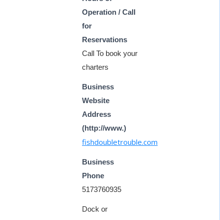
Operation / Call
for
Reservations
Call To book your
charters
Business
Website
Address
(http://www.)
fishdoubletrouble.com
Business
Phone
5173760935
Dock or