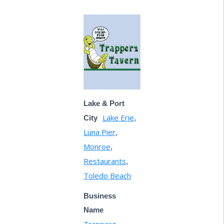
Lake & Port
Lake Erie
City
,
Luna Pier
,
Monroe
,
Restaurants
,
Toledo Beach
Business
Name
Trapperz