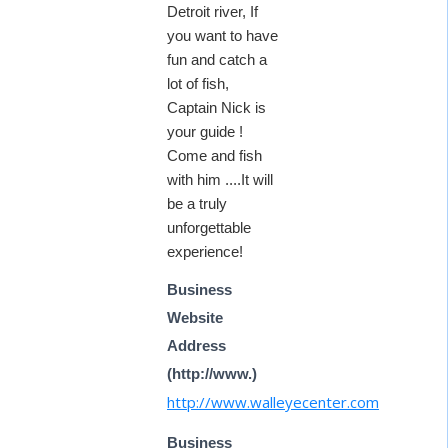
Detroit river, If
you want to have
fun and catch a
lot of fish,
Captain Nick is
your guide !
Come and fish
with him ....It will
be a truly
unforgettable
experience!
Business
Website
Address
(http://www.)
http://www.walleyecenter.com
Business