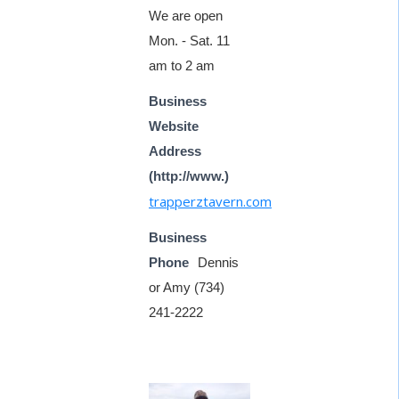
We are open
Mon. - Sat. 11
am to 2 am
Business
Website
Address
(http://www.)
trapperztavern.com
Business
Phone
Dennis
or Amy (734)
241-2222