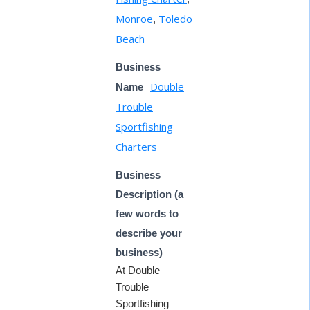
Monroe
Toledo
,
Beach
Business
Double
Name
Trouble
Sportfishing
Charters
Business
Description (a
few words to
describe your
business)
At Double
Trouble
Sportfishing