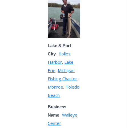
Lake & Port
Bolles
City
Harbor
Lake
,
Erie
Michigan
,
Fishing Charter
,
Monroe
Toledo
,
Beach
Business
Walleye
Name
Center