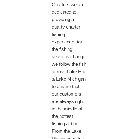
Charters we are
dedicated to
providing a
quality charter
fishing
experience. As
the fishing
seasons change,
we follow the fish
across Lake Erie
& Lake Michigan
to ensure that
our customers
are always right
in the middle of
the hottest
fishing action.
From the Lake
Michigan ports of