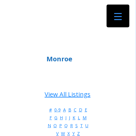
Monroe
View All Listings
#
0-9
A
B
C
D
E
F
G
H
I
J
K
L
M
N
O
P
Q
R
S
T
U
V
W
X
Y
Z