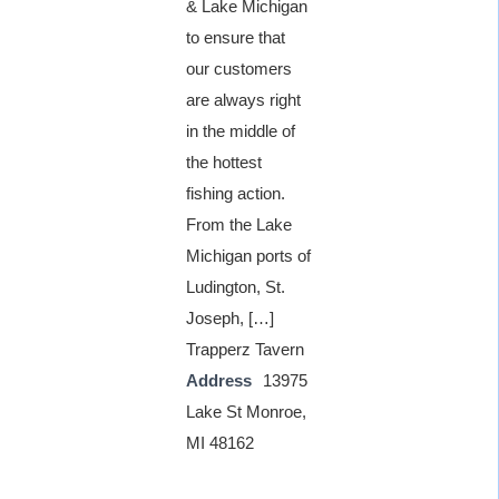
& Lake Michigan
to ensure that
our customers
are always right
in the middle of
the hottest
fishing action.
From the Lake
Michigan ports of
Ludington, St.
Joseph, […]
Trapperz Tavern
Address
13975
Lake St Monroe,
MI 48162