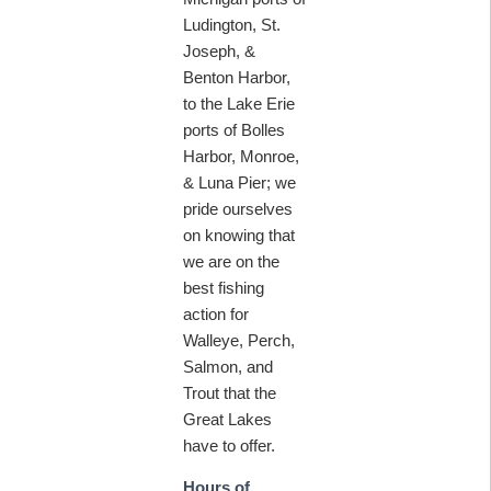
Ludington, St.
Joseph, &
Benton Harbor,
to the Lake Erie
ports of Bolles
Harbor, Monroe,
& Luna Pier; we
pride ourselves
on knowing that
we are on the
best fishing
action for
Walleye, Perch,
Salmon, and
Trout that the
Great Lakes
have to offer.
Hours of