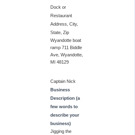
Dock or
Restaurant
Address, City,
State, Zip
Wyandotte boat
ramp 711 Biddle
Ave, Wyandotte,
MI 48129
Captain Nick
Business
Description (a
few words to
describe your
business)
Jigging the