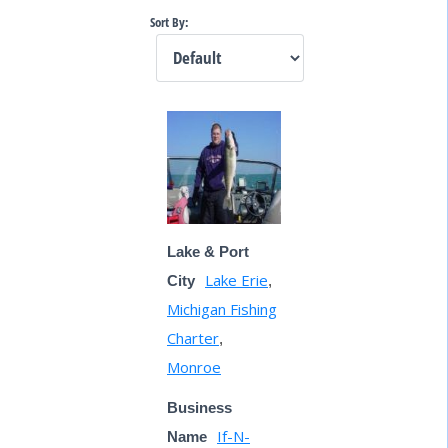
Sort By:
Lake & Port
Lake Erie
City
,
Michigan Fishing
Charter
,
Monroe
Business
If-N-
Name