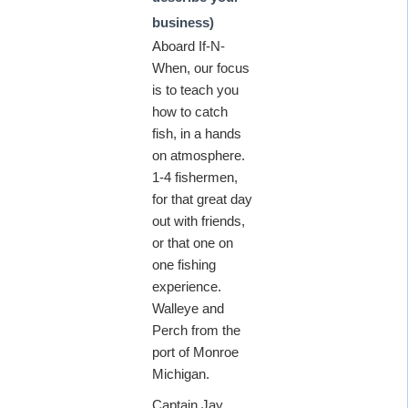
business)
Aboard If-N-
When, our focus
is to teach you
how to catch
fish, in a hands
on atmosphere.
1-4 fishermen,
for that great day
out with friends,
or that one on
one fishing
experience.
Walleye and
Perch from the
port of Monroe
Michigan.
Captain Jay