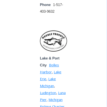
Phone
1-517-
403-9632
Lake & Port
Bolles
City
Harbor
Lake
,
Erie
Lake
,
Michigan
,
Ludington
Luna
,
Pier
Michigan
,
Fishing Charter
,