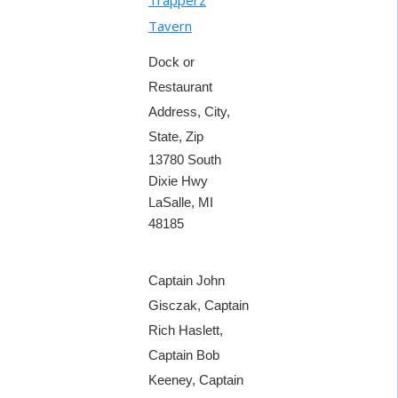
Tavern
Dock or
Restaurant
Address, City,
State, Zip
13780 South
Dixie Hwy
LaSalle, MI
48185
Captain John
Gisczak, Captain
Rich Haslett,
Captain Bob
Keeney, Captain