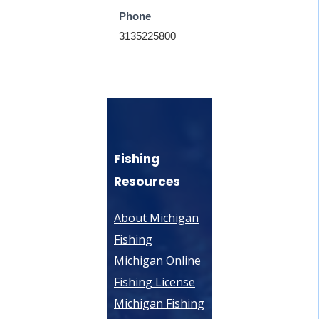
Phone
3135225800
Fishing
Resources
About Michigan
Fishing
Michigan Online
Fishing License
Michigan Fishing