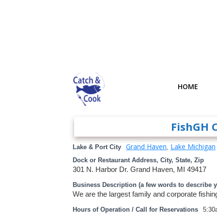
HOME
FishGH 
Grand Haven
Lake Michigan
Lake & Port City
,
Dock or Restaurant Address, City, State, Zip
301 N. Harbor Dr. Grand Haven, MI 49417
Business Description (a few words to describe 
We are the largest family and corporate fishin
Hours of Operation / Call for Reservations
5:30