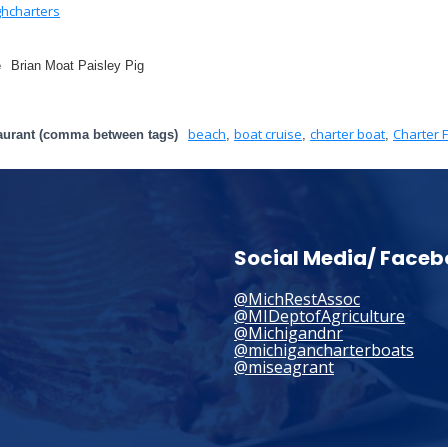
hcharters
e
Brian Moat Paisley Pig
beach
boat cruise
charter boat
Charter F
aurant (comma between tags)
,
,
,
Social Media/ Face
@MichRestAssoc
@MIDeptofAgriculture
@Michigandnr
@michigancharterboats
@miseagrant