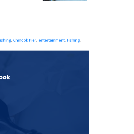
ishing
Chinook Pier
entertainment
Fishing
,
,
,
,
book