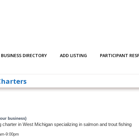
BUSINESS DIRECTORY
ADD LISTING
PARTICIPANT RESP
Charters
your business)
g charter in West Michigan specializing in salmon and trout fishing
am-9:00pm