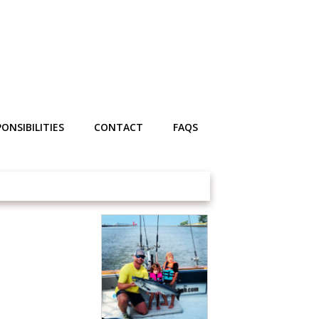
ONSIBILITIES
CONTACT
FAQS