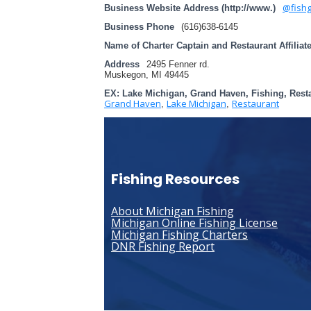
@fishg
Business Website Address (http://www.)
Business Phone
(616)638-6145
Name of Charter Captain and Restaurant Affiliat
Address
2495 Fenner rd.
Muskegon, MI 49445
EX: Lake Michigan, Grand Haven, Fishing, Rest
Grand Haven
Lake Michigan
Restaurant
,
,
Fishing Resources
About Michigan Fishing
Michigan Online Fishing License
Michigan Fishing Charters
DNR Fishing Report