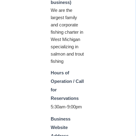
business)
We are the
largest family
and corporate
fishing charter in
West Michigan
specializing in
salmon and trout
fishing
Hours of
Operation / Call
for
Reservations
5:30am-9:00pm
Business
Website
Address