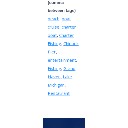
(comma
between tags)
beach
boat
,
cruise
charter
,
boat
Charter
,
Fishing
Chinook
,
Pier
,
entertainment
,
Fishing
Grand
,
Haven
Lake
,
Michigan
,
Restaurant