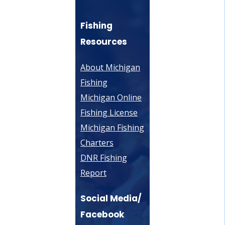
Fishing
Resources
About Michigan
Fishing
Michigan Online
Fishing License
Michigan Fishing
Charters
DNR Fishing
Report
Social Media/
Facebook