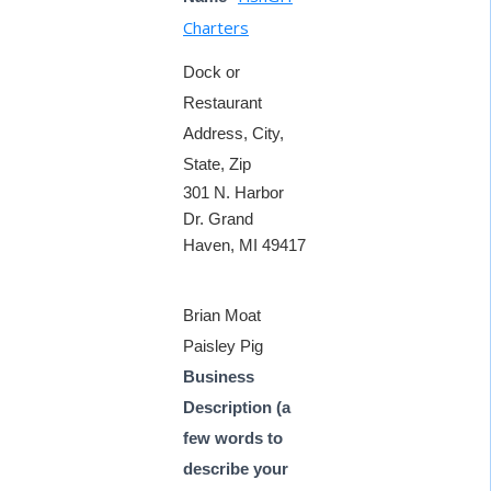
Charters
Dock or
Restaurant
Address, City,
State, Zip
301 N. Harbor
Dr. Grand
Haven, MI 49417
Brian Moat
Paisley Pig
Business
Description (a
few words to
describe your