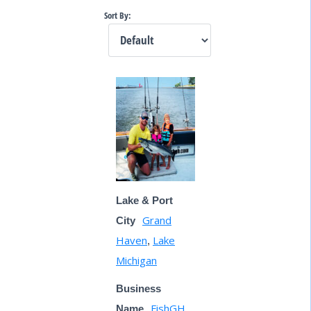
Sort By:
Lake & Port
Grand
City
Haven
Lake
,
Michigan
Business
FishGH
Name