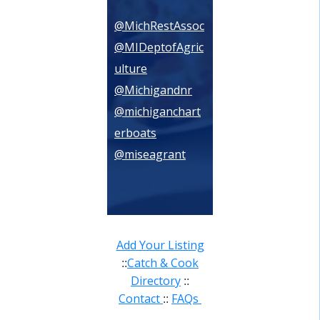
@MichRestAssoc
@MIDeptofAgric
ulture
@Michigandnr
@michiganchart
erboats
@miseagrant
Add Your Listing
Catch & Cook
::
Directory
::
Contact
FAQs
::