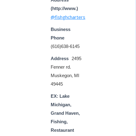
(http://www.)
@fishghcharters
Business
Phone
(616)638-6145
Address
2495
Fenner rd.
Muskegon, MI
49445
EX: Lake
Michigan,
Grand Haven,
Fishing,
Restaurant