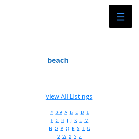
beach
View All Listings
#
0-9
A
B
C
D
E
F
G
H
I
J
K
L
M
N
O
P
Q
R
S
T
U
V
W
X
Y
Z