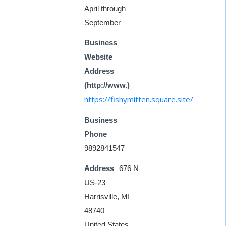
April through
September
Business
Website
Address
(http://www.)
https://fishymitten.square.site/
Business
Phone
9892841547
Address
676 N
US-23
Harrisville, MI
48740
United States