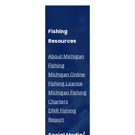
Fishing
Resources
About Michigan
Fishing
Michigan Online
Fishing License
Michigan Fishing
Charters
DNR Fishing
Report
Social Media/