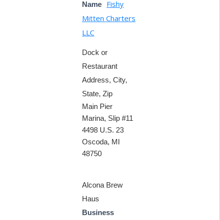
Fishy
Name
Mitten Charters
LLC
Dock or
Restaurant
Address, City,
State, Zip
Main Pier
Marina, Slip #11
4498 U.S. 23
Oscoda, MI
48750
Alcona Brew
Haus
Business