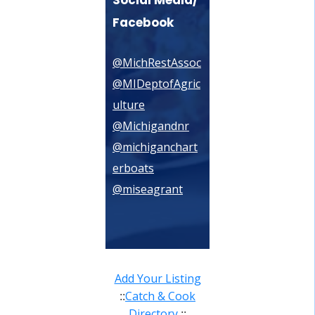
Facebook
@MichRestAssoc
@MIDeptofAgric
ulture
@Michigandnr
@michiganchart
erboats
@miseagrant
Add Your Listing
Catch & Cook
::
Directory
::