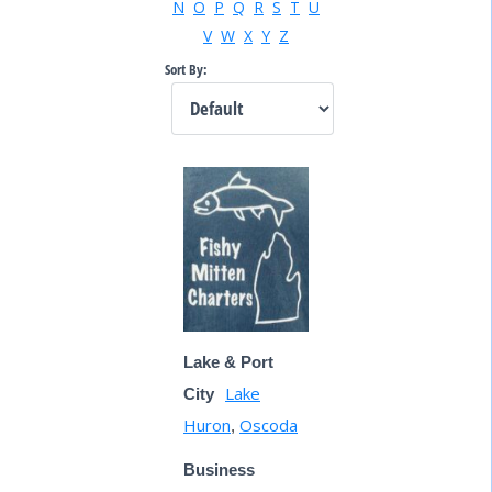
N
O
P
Q
R
S
T
U
V
W
X
Y
Z
Sort By:
Lake & Port
Lake
City
Huron
Oscoda
,
Business