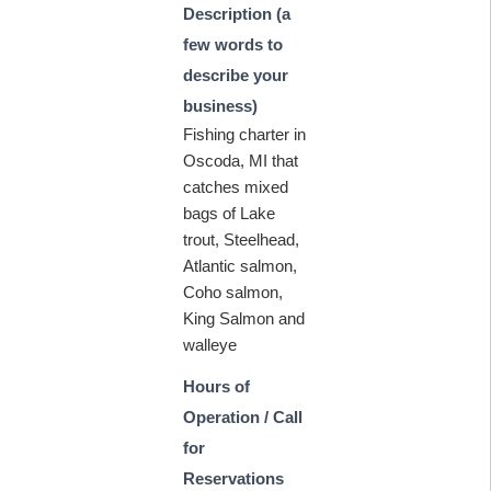
Description (a
few words to
describe your
business)
Fishing charter in
Oscoda, MI that
catches mixed
bags of Lake
trout, Steelhead,
Atlantic salmon,
Coho salmon,
King Salmon and
walleye
Hours of
Operation / Call
for
Reservations