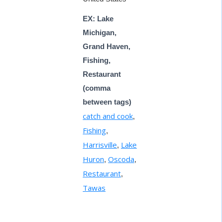
EX: Lake
Michigan,
Grand Haven,
Fishing,
Restaurant
(comma
between tags)
catch and cook
,
Fishing
,
Harrisville
Lake
,
Huron
Oscoda
,
,
Restaurant
,
Tawas