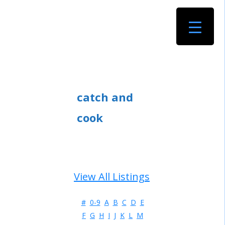
catch and
cook
View All Listings
#
0-9
A
B
C
D
E
F
G
H
I
J
K
L
M