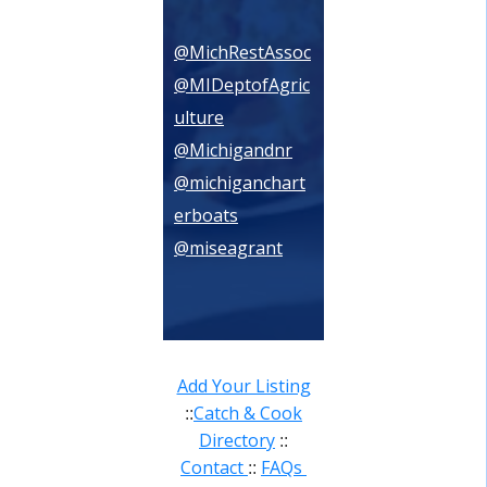
@MichRestAssoc
@MIDeptofAgric
ulture
@Michigandnr
@michiganchart
erboats
@miseagrant
Add Your Listing
Catch & Cook
::
Directory
::
Contact
FAQs
::