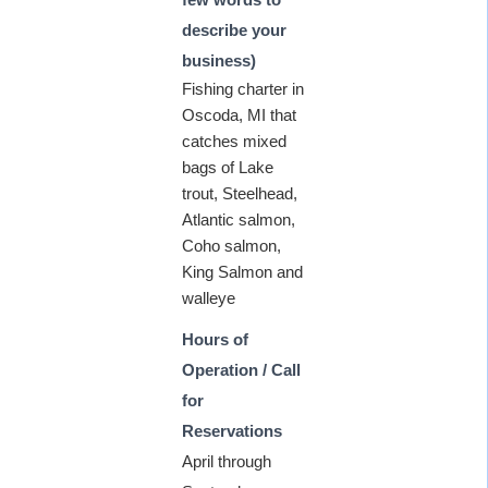
describe your
business)
Fishing charter in
Oscoda, MI that
catches mixed
bags of Lake
trout, Steelhead,
Atlantic salmon,
Coho salmon,
King Salmon and
walleye
Hours of
Operation / Call
for
Reservations
April through