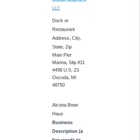
LLC
Dock or
Restaurant
Address, City,
State, Zip
Main Pier
Marina, Slip #11
4498 U.S. 23
Oscoda, MI
48750
Alcona Brew
Haus
Business
Description (a
few words to