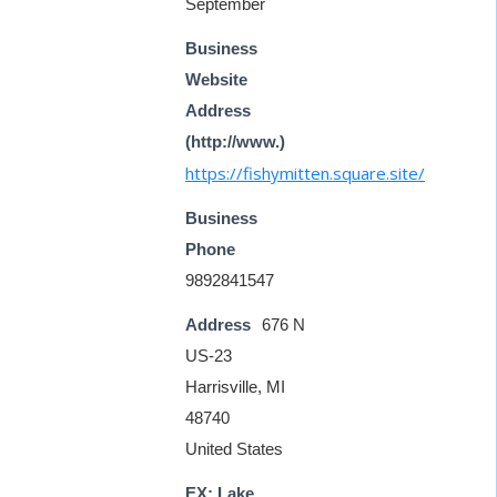
September
Business
Website
Address
(http://www.)
https://fishymitten.square.site/
Business
Phone
9892841547
Address
676 N
US-23
Harrisville, MI
48740
United States
EX: Lake