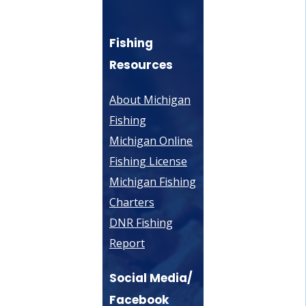
Fishing
Resources
About Michigan
Fishing
Michigan Online
Fishing License
Michigan Fishing
Charters
DNR Fishing
Report
Social Media/
Facebook