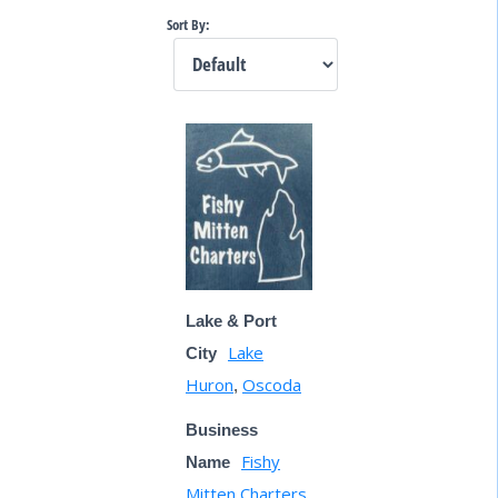
Sort By:
Lake & Port
Lake
City
Huron
Oscoda
,
Business
Fishy
Name
Mitten Charters