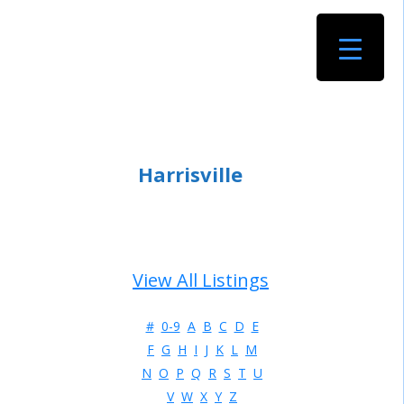
Harrisville
View All Listings
#
0-9
A
B
C
D
E
F
G
H
I
J
K
L
M
N
O
P
Q
R
S
T
U
V
W
X
Y
Z