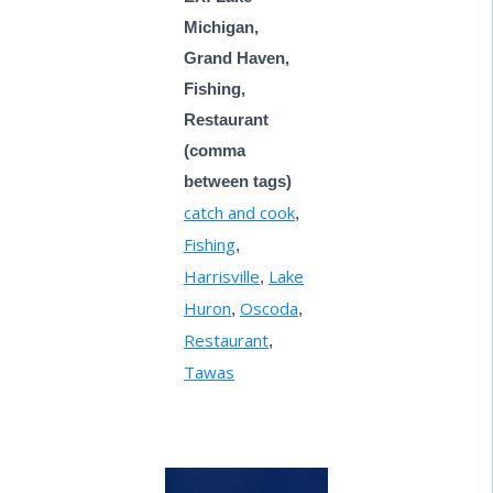
Michigan,
Grand Haven,
Fishing,
Restaurant
(comma
between tags)
catch and cook
,
Fishing
,
Harrisville
Lake
,
Huron
Oscoda
,
,
Restaurant
,
Tawas